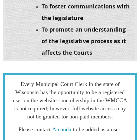
To foster communications with
the legislature
To promote an understanding
of the legislative process as it
affects the Courts
Every Municipal Court Clerk in the state of
Wisconsin has the opportunity to be a registered
user on the website - membership in the WMCCA
is not required; however, full website access may
not be granted for non-paid members.
Please contact
Amanda
to be added as a user.