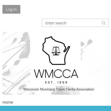
Log in
Wisconsin Municipal Court Clerks Association
Home