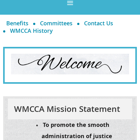
Benefits
Committees
Contact Us
WMCCA History
WMCCA Mission Statement
To promote the smooth
administration of justice