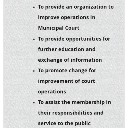
To provide an organization to
improve operations in
Municipal Cour
t
To provide opportunities for
further education and
exchange of information
To promote change for
improvement of court
operations
To assist the membership in
their responsibilities and
service to the public